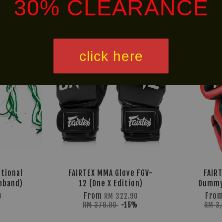
30% CLEARANCE
Ready
Free
Stock
Shipping
click here
itional
FAIRTEX MMA Glove FGV-
FAIR
mband)
12 (One X Edition)
Dummy
From
Fro
0
RM 322.90
RM 379.90
-15%
RM 3