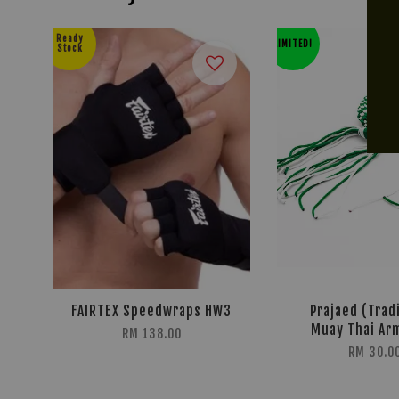
Ready
LIMITED!
Stock
FAIRTEX Speedwraps HW3
Prajaed (Trad
Muay Thai Ar
RM 138.00
RM 30.0