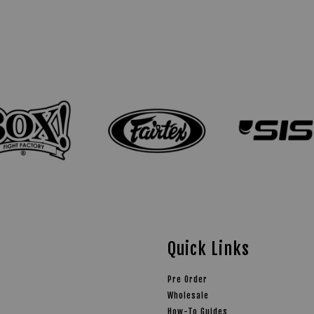
Quick Links
Pre Order
Wholesale
How-To Guides