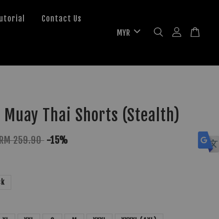
utorial
Contact Us
 Muay Thai Shorts (Stealth)
RM 259.90
-15%
ck