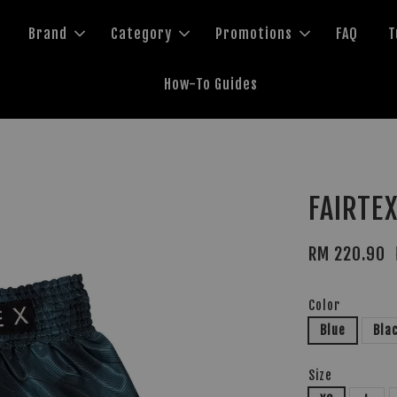
Brand
Category
Promotions
FAQ
T
How-To Guides
FAIRTEX
RM 220.90
Color
Blue
Bla
Size