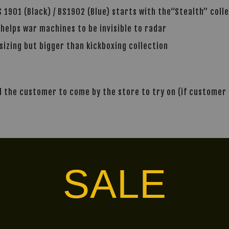
 1901 (Black) / BS1902 (Blue) starts with the“Stealth” coll
 helps war machines to be invisible to radar
sizing but bigger than kickboxing collection
the customer to come by the store to try on (if customer i
alley via
. Customers will bear the associated 
SALE