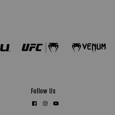
Follow Us
Facebook
Instagram
YouTube
Tiktok