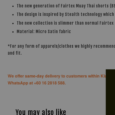
The new generation of Fairtex Muay Thai shorts (BS
The design is inspired by Stealth technology which
The new collection is slimmer than normal Fairtex 
Material: Micro Satin fabric
*For any form of apparels/clothes we highly recommend 
and fit.
We offer same-day delivery to customers within Klang V
WhatsApp at +60 16 2818 588.
You may also like