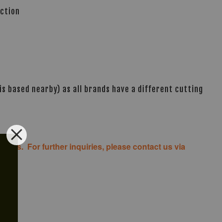
ection
s based nearby) as all brands have a different cutting
costs. For further inquiries, please contact us via