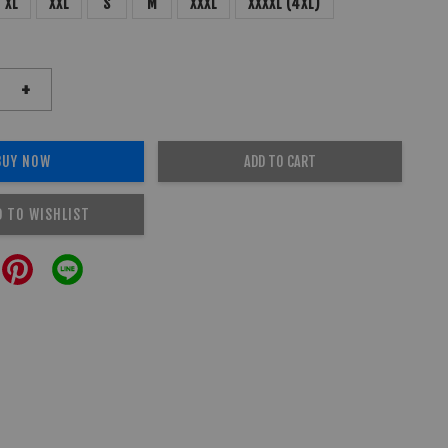
XL
XXL
S
M
XXXL
XXXXL (4XL)
+
BUY NOW
ADD TO CART
D TO WISHLIST