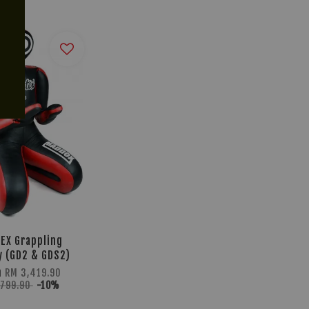
TEX Grappling
 (GD2 & GDS2)
m
RM 3,419.90
,799.90
-10%