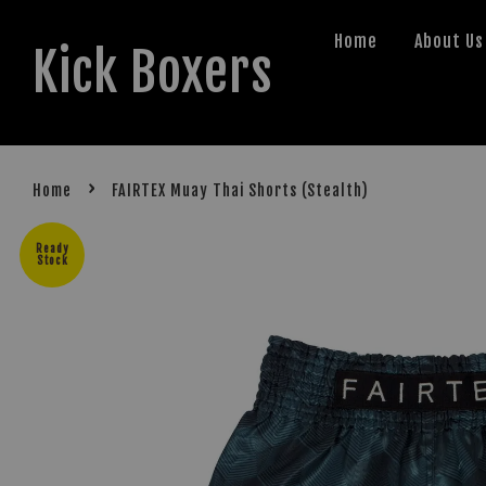
Home
About Us
Kick Boxers
›
Home
FAIRTEX Muay Thai Shorts (Stealth)
Ready
Stock