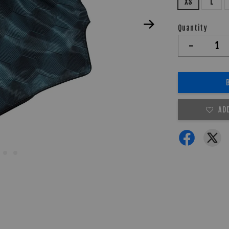
XS
L
Quantity
-
AD