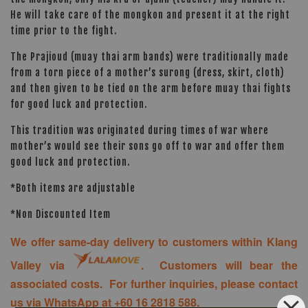
He will take care of the mongkon and present it at the right
time prior to the fight.
The Prajioud (muay thai arm bands) were traditionally made
from a torn piece of a mother’s surong (dress, skirt, cloth)
and then given to be tied on the arm before muay thai fights
for good luck and protection.
This tradition was originated during times of war where
mother’s would see their sons go off to war and offer them
good luck and protection.
*Both items are adjustable
*Non Discounted Item
We offer same-day delivery to customers within Klang
Valley via
. Customers will bear the
associated costs. For further inquiries, please contact
us via WhatsApp at +60 16 2818 588.