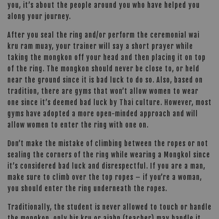
you, it’s about the people around you who have helped you
along your journey.
After you seal the ring and/or perform the ceremonial wai
kru ram muay, your trainer will say a short prayer while
taking the mongkon off your head and then placing it on top
of the ring. The mongkon should never be close to, or held
near the ground since it is bad luck to do so. Also, based on
tradition, there are gyms that won’t allow women to wear
one since it’s deemed bad luck by Thai culture. However, most
gyms have adopted a more open-minded approach and will
allow women to enter the ring with one on.
Don’t make the mistake of climbing between the ropes or not
sealing the corners of the ring while wearing a Mongkol since
it’s considered bad luck and disrespectful. If you are a man,
make sure to climb over the top ropes – if you’re a woman,
you should enter the ring underneath the ropes.
Traditionally, the student is never allowed to touch or handle
the mongkon, only his kru or ajahn (teacher) may handle it.