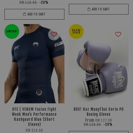
RM 129.90
-20%
ADD TO CART
ADD TO CART
Ready
LIMITED!
Stock
UFC | VENUM Fusion Fight
BOX! 8oz MuayThai Serie PU
Week Men’s Performance
Boxing Gloves
Rashguard Blue (Short
From
RM 127.90
Sleeve)
RM 159.90
-20%
RM 319.90