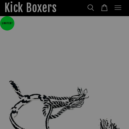
Kick Boxers
LIMITED!