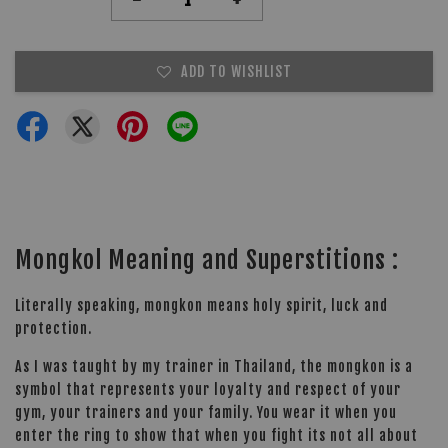
ADD TO WISHLIST
Mongkol Meaning and Superstitions :
Literally speaking, mongkon means holy spirit, luck and
protection.
As I was taught by my trainer in Thailand, the mongkon is a
symbol that represents your loyalty and respect of your
gym, your trainers and your family. You wear it when you
enter the ring to show that when you fight its not all about