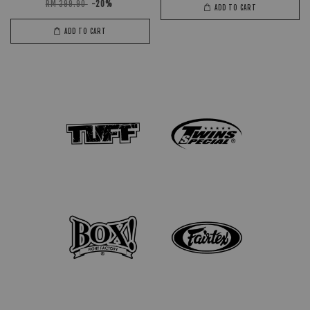
RM 399.90
-20%
ADD TO CART
ADD TO CART