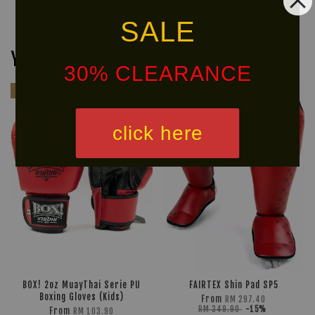
SALE
You may also like
30% CLEARANCE
Kids
Ready
Stock
click here
BOX! 2oz MuayThai Serie PU
FAIRTEX Shin Pad SP5
Boxing Gloves (Kids)
From
RM 297.40
RM 349.90
-15%
From
RM 103.90