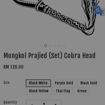
Mongkol Prajied (Set) Cobra Head
RM 128.00
Size
Black White
Purple Gold
Black Gold
Black Yellow
Thai Flag
Green
Quantity
-
+