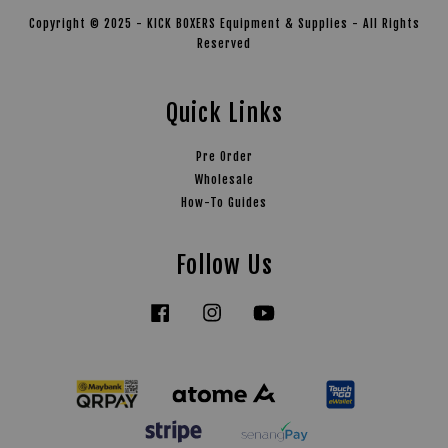
Copyright © 2025 - KICK BOXERS Equipment & Supplies - All Rights
Reserved
Quick Links
Pre Order
Wholesale
How-To Guides
Follow Us
Facebook
Instagram
YouTube
Tiktok