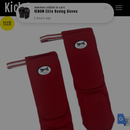
Kick Boxers
Someone
added to cart
VENUM Elite Boxing Gloves
2 hours ago
Ready
Stock