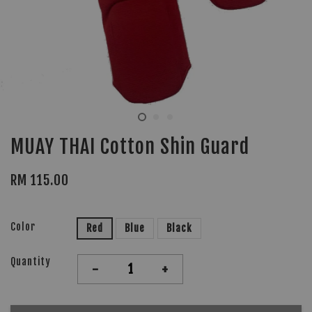
MUAY THAI Cotton Shin Guard
RM 115.00
Color
Red
Blue
Black
Quantity
-
+