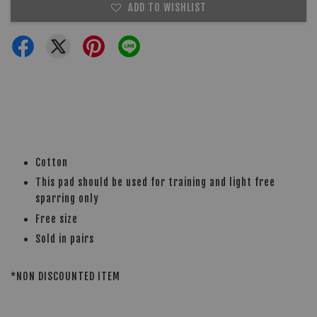
ADD TO WISHLIST
Cotton
This pad should be used for training and light free
sparring only
Free size
Sold in pairs
*NON DISCOUNTED ITEM