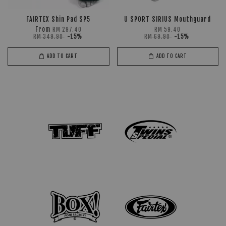
FAIRTEX Shin Pad SP5
U SPORT SIRIUS Mouthguard
From
RM 297.40
RM 59.40
RM 349.90
-15%
RM 69.90
-15%
ADD TO CART
ADD TO CART