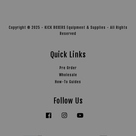
Copyright © 2025 - KICK BOXERS Equipment & Supplies - All Rights
Reserved
Quick Links
Pre Order
Wholesale
How-To Guides
Follow Us
Facebook
Instagram
YouTube
Tiktok