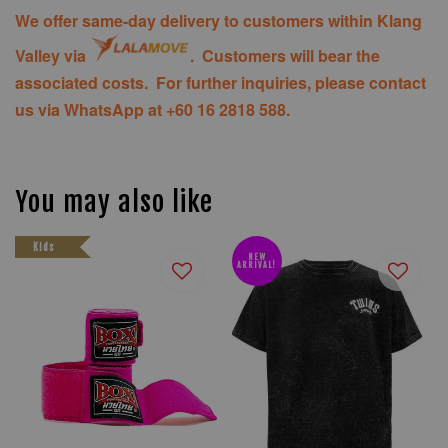
We offer same-day delivery to customers within Klang
Valley via
. Customers will bear the
associated costs. For further inquiries, please contact
us via WhatsApp at +60 16 2818 588.
You may also like
Kids
NEW
ARRIVAL!