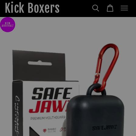
Kick Boxers
NEW
ARRIVAL!