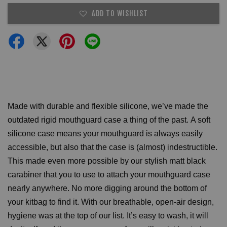
ADD TO WISHLIST
Made with durable and flexible silicone, we’ve made the
outdated rigid mouthguard case a thing of the past.
A soft
silicone case means your mouthguard is always easily
accessible, but also that the case is (almost) indestructible.
This made even more possible by our stylish matt black
carabiner that you to use to attach your mouthguard case
nearly anywhere. No more digging around the bottom of
your kitbag to find it.
With our breathable, open-air design,
hygiene was at the top of our list. It’s easy to wash, it will