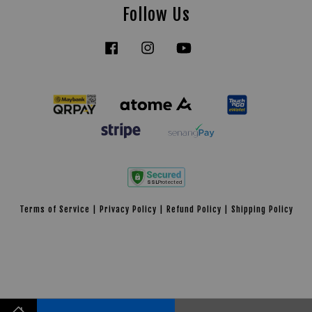
Follow Us
Facebook
Instagram
YouTube
Tiktok
Terms of Service
|
Privacy Policy
|
Refund Policy
|
Shipping Policy