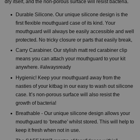
dry itself, and the non-porous surface will resist bacteria.
Durable Silicone. Our unique silicone design is the
first flexible mouthguard case of its kind. Your
mouthguard will always be easily accessible and well
protected. No tricky closure or parts that easily break,
Carry Carabiner. Our stylish matt red carabiner clip
means you can attach your mouthguard to your kit
anywhere. #alwaysready
Hygienic! Keep your mouthguard away from the
nasties of your kitbag in our easy to wash out silicone
case. It’s non-porous surface will also resist the
growth of bacteria!
Breathable - Our unique silicone design allows your
mouthguard to ‘breathe’ whilst stored. This will help to
keep it fresh when not in use.