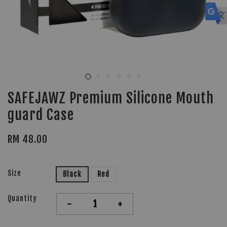
SAFEJAWZ Premium Silicone Mouth
guard Case
RM 48.00
Size
Black
Red
Quantity
-
+