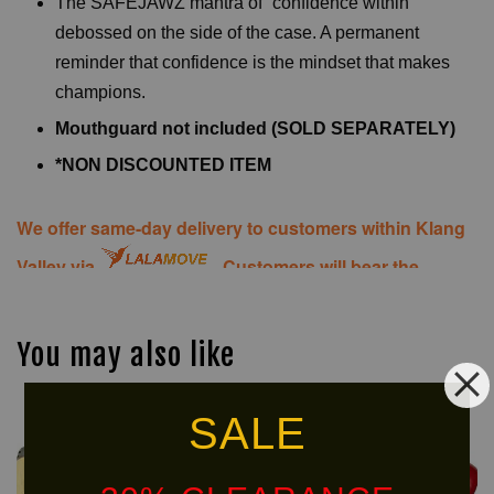
The SAFEJAWZ mantra of “confidence within”
debossed on the side of the case. A permanent
reminder that confidence is the mindset that makes
champions.
Mouthguard not included (SOLD SEPARATELY)
*NON DISCOUNTED ITEM
We offer same-day delivery to customers within Klang
Valley via
. Customers will bear the
associated costs. For further inquiries, please contact
us via WhatsApp at +60 16 2818 588.
You may also like
SALE
NEW
ARRIVAL!