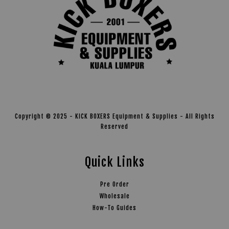
Copyright © 2025 - KICK BOXERS Equipment & Supplies - All Rights
Reserved
Quick Links
Pre Order
Wholesale
How-To Guides