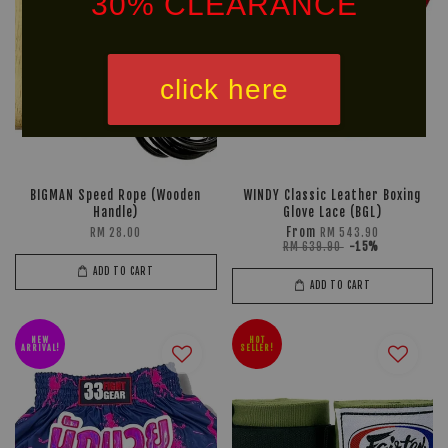
30% CLEARANCE
click here
*NON DISCOUNTED ITEM
We offer same-day delivery to customers within Klang
BIGMAN Speed Rope (Wooden
WINDY Classic Leather Boxing
Valley via
. Customers will bear the
Handle)
Glove Lace (BGL)
From
RM 28.00
RM 543.90
associated costs. For further inquiries, please contact
RM 639.90
-15%
us via WhatsApp at +60 16 2818 588.
ADD TO CART
ADD TO CART
NEW
HOT
ARRIVAL!
SELLER!