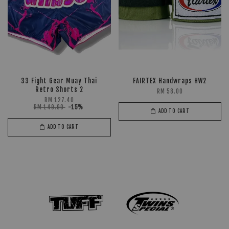
33 Fight Gear Muay Thai
FAIRTEX Handwraps HW2
Retro Shorts 2
RM 58.00
RM 127.40
RM 149.90
-15%
ADD TO CART
ADD TO CART