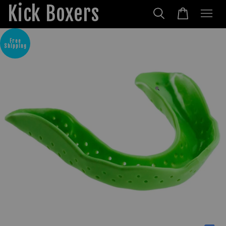
Kick Boxers
Free
Shipping