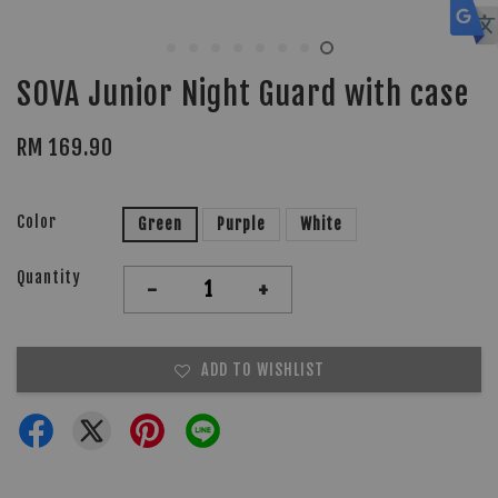
SOVA Junior Night Guard with case
RM 169.90
Color
Green
Purple
White
Quantity
-
+
ADD TO WISHLIST