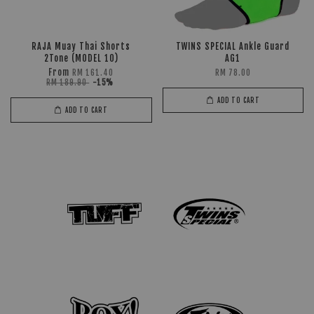
RAJA Muay Thai Shorts
TWINS SPECIAL Ankle Guard
2Tone (MODEL 10)
AG1
From
RM 161.40
RM 78.00
RM 189.90
-15%
ADD TO CART
ADD TO CART