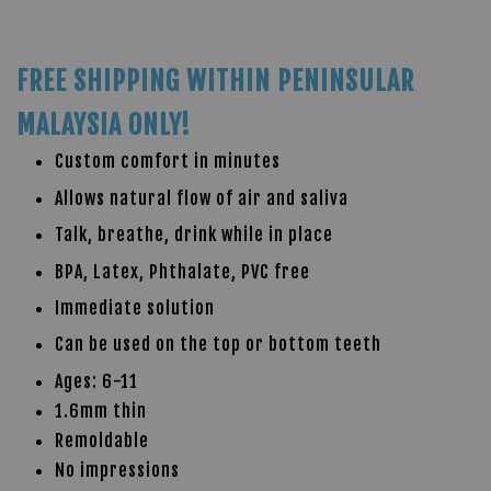
FREE SHIPPING WITHIN PENINSULAR
MALAYSIA ONLY!
Custom comfort in minutes
Allows natural flow of air and saliva
Talk, breathe, drink while in place
BPA, Latex, Phthalate, PVC free
Immediate solution
Can be used on the top or bottom teeth
Ages: 6-11
1.6mm thin
Remoldable
No impressions