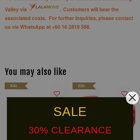
Valley via
. Customers will bear the
associated costs. For further inquiries, please contact
us via WhatsApp at +60 16 2818 588.
You may also like
Kids
Kids
SALE
30% CLEARANCE