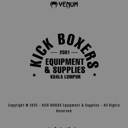
Copyright © 2025 - KICK BOXERS Equipment & Supplies - All Rights
Reserved