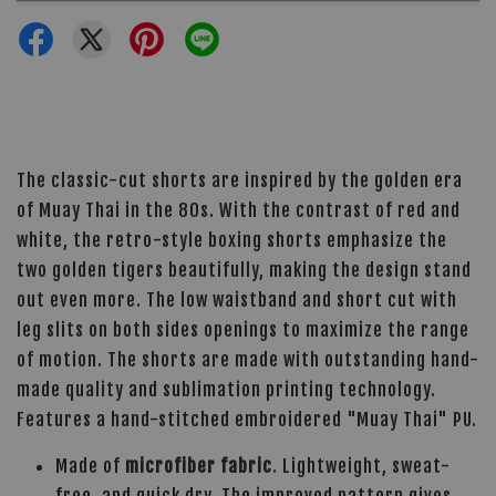
The classic-cut shorts are inspired by the golden era
of Muay Thai in the 80s. With the contrast of red and
white, the retro-style boxing shorts emphasize the
two golden tigers beautifully, making the design stand
out even more. The low waistband and short cut with
leg slits on both sides openings to maximize the range
of motion. The shorts are made with outstanding hand-
made quality and sublimation printing technology.
Features a hand-stitched embroidered "Muay Thai" PU.
Made of
microfiber fabric
. Lightweight, sweat-
free, and quick dry. The improved pattern gives