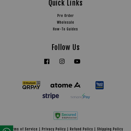
Quick Links
Pre Order
Wholesale
How-To Guides
Follow Us
Facebook
Instagram
YouTube
Tiktok
Terms of Service
|
Privacy Policy
|
Refund Policy
|
Shipping Policy