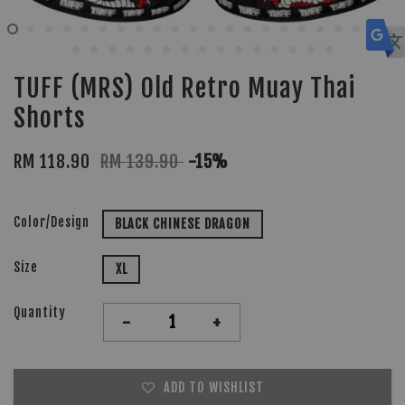
TUFF (MRS) Old Retro Muay Thai
Shorts
RM 118.90
RM 139.90
-15%
Color/Design
BLACK CHINESE DRAGON
Size
XL
Quantity
-
+
ADD TO WISHLIST