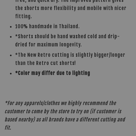
the shorts more flexibility and mobile with nicer
fitting.
100% handmade in Thailand.
*Shorts should be hand washed cold and drip-
dried for maximum longevity.
*The New Retro cutting is slightly bigger/longer
than the Retro cut shorts!
*Color may differ due to lighting
*For any apparels/clothes we highly recommend the
customer to come by the store to try on (if customer is
based nearby) as all brands have a different cutting and
fit.