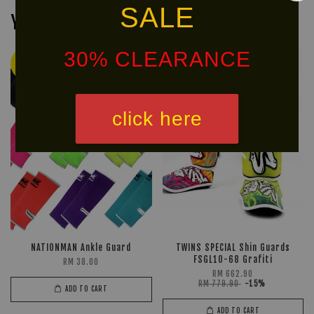
SALE
You may also like
30% CLEARANCE
Ready
NEW
Stock
ARRIVAL!
click here
NATIONMAN Ankle Guard
TWINS SPECIAL Shin Guards
FSGL10-68 Grafiti
RM 38.00
RM 662.90
RM 779.90
-15%
ADD TO CART
ADD TO CART