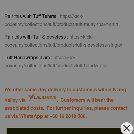
Pair this with Tuff Tshirts :
https://kick-
boxer.my/collections/tuff/products/tuff-muay-thai-t-shirt
Pair this with Tuff Sleeveless :
https://kick-
boxer.my/collections/tuff/products/tuff-sleeveless-singlet
Tuff Handwraps 4.5m :
https://kick-
boxer.my/collections/tuff/products/tuff-handwraps
We offer same-day delivery to customers within Klang
Valley via
. Customers will bear the
associated costs. For further inquiries, please contact
us via WhatsApp at +60 16 2818 588.