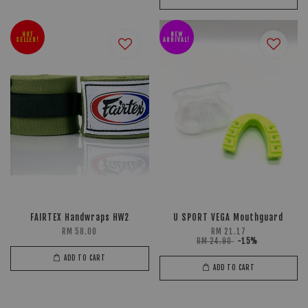
HOT
NEW
SELLER!
ARRIVAL!
FAIRTEX Handwraps HW2
U SPORT VEGA Mouthguard
RM 58.00
RM 21.17
RM 24.90
-15%
ADD TO CART
ADD TO CART