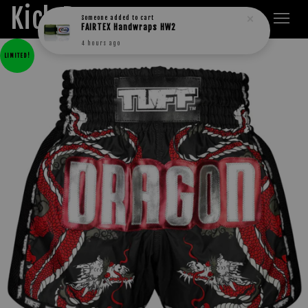
Kick Boxers
Someone
added to cart
FAIRTEX Handwraps HW2
4 hours ago
LIMITED!