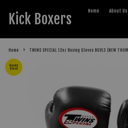
Home
About Us
Kick Boxers
›
Home
TWINS SPECIAL 12oz Boxing Gloves BGVL3 (NEW THU
Ready
Stock