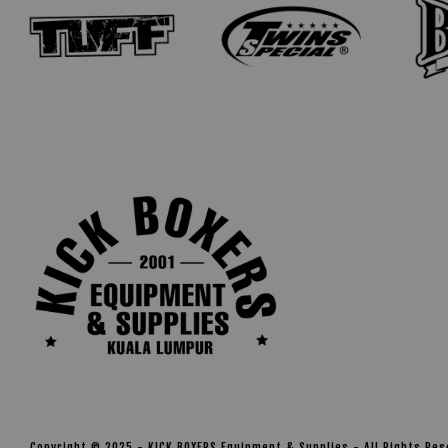
Copyright © 2025 - KICK BOXERS Equipment & Supplies - All Rights Re