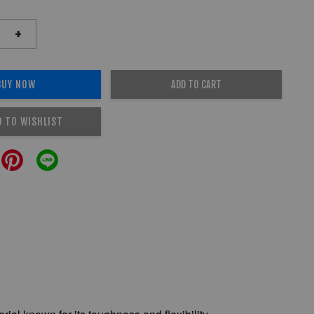
+
BUY NOW
ADD TO CART
D TO WISHLIST