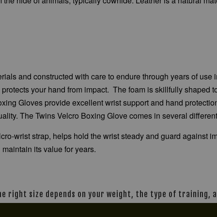
the hide of animals, typically cowhide. Leather is a natural mater
terials and constructed with care to endure through years of us
m protects your hand from impact. The foam is skillfully shaped
Boxing Gloves provide excellent wrist support and hand protectio
uality. The Twins Velcro Boxing Glove comes in several differen
elcro-wrist strap, helps hold the wrist steady and guard against
 maintain its value for years.
The right size depends on your weight, the type of training,
n