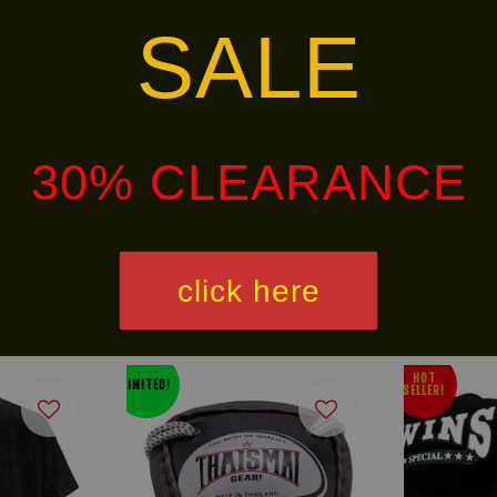
SALE
ins-special-handwrap-ch-5
30% CLEARANCE
alley via
. Customers will bear the associated 
click here
HOT
LIMITED!
SELLER!