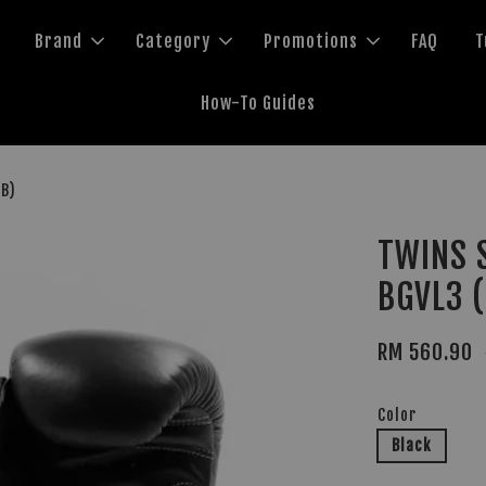
Brand
Category
Promotions
FAQ
T
How-To Guides
MB)
TWINS S
BGVL3 
RM 560.90
Color
Black