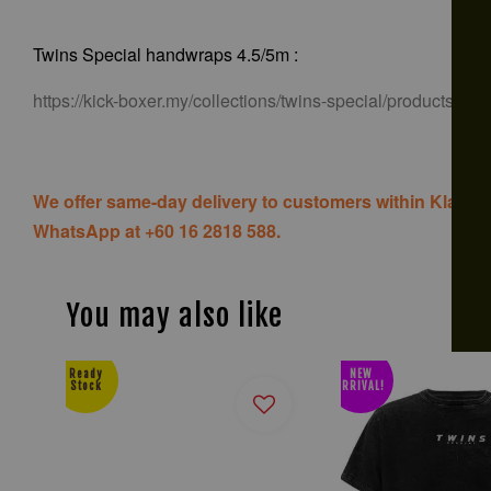
Twins Special handwraps 4.5/5m :
https://kick-boxer.my/collections/twins-special/products/tw
We offer same-day delivery to customers within Klang V
WhatsApp at +60 16 2818 588.
You may also like
Ready
NEW
Stock
ARRIVAL!