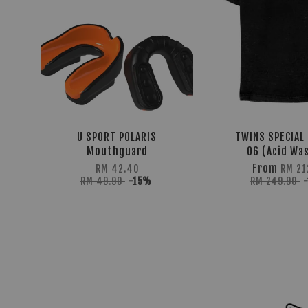
U SPORT POLARIS
TWINS SPECIAL 
Mouthguard
06 (Acid Wa
From
RM 42.40
RM 21
RM 49.90
-15%
RM 249.90