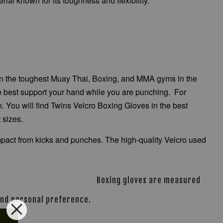
ial known for its toughness and flexibility.
e in the toughest Muay Thai, Boxing, and MMA gyms in the
 to best support your hand while you are punching. For
n. You will find Twins Velcro Boxing Gloves in the best
t sizes.
 impact from kicks and punches. The high-quality Velcro used
Boxing gloves are measured
 and personal preference.