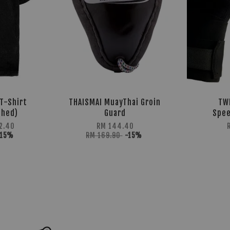
T-Shirt
THAISMAI MuayThai Groin
TW
shed)
Guard
Spee
2.40
RM 144.40
-15%
RM 169.90
-15%