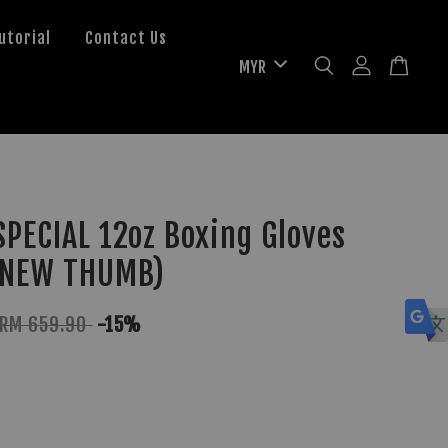
utorial
Contact Us
PECIAL 12oz Boxing Gloves
(NEW THUMB)
RM 659.90
-15%