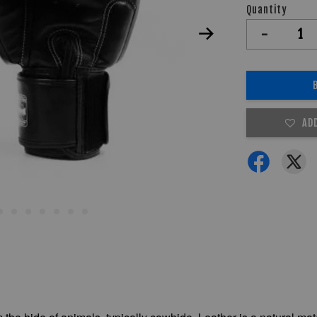
Quantity
-
AD