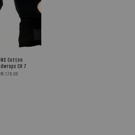
INS Cotton
dwraps CH 7
RM 178.00