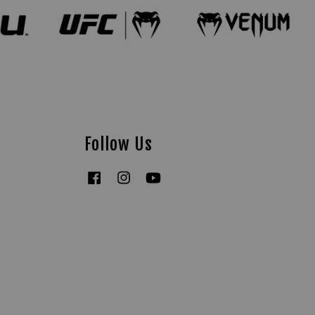
Follow Us
Facebook
Instagram
YouTube
Tiktok