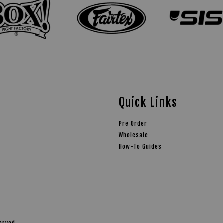
Quick Links
Pre Order
Wholesale
How-To Guides
served