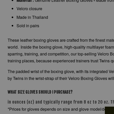
Material :
Genuine Leather Boxing Gloves
-
Made from 
Velcro closure
Made in Thailand
Sold in pairs
These leather boxing gloves are crafted from the finest ma
world. Inside the boxing glove, high-quality multilayer foa
sparring, training, and competition, our top-selling Velcro 
training places, because experienced trainers trust Twins q
The padded wrist of the boxing glove, with its integrated V
by Twins in the wrist-strap of their Velcro Boxing Gloves will
WHAT SIZE GLOVES SHOULD I PURCHASE?
in ounces (oz) and typically range from 8 oz to 20 oz. 
*Prices for gloves depends on size and glove model/desig