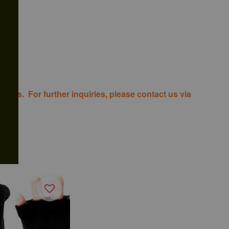
costs. For further inquiries, please contact us via