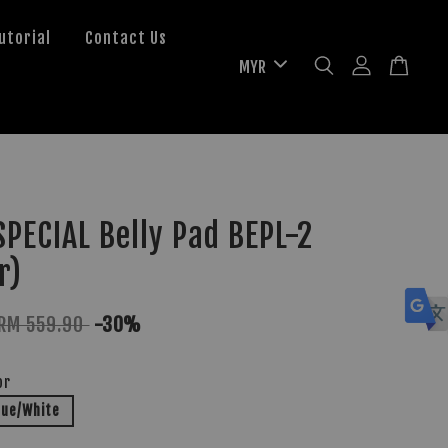
utorial
Contact Us
PECIAL Belly Pad BEPL-2
r)
RM 559.90
-30%
or
lue/White