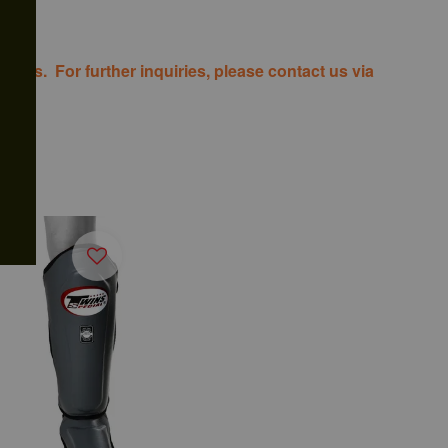
costs. For further inquiries, please contact us via