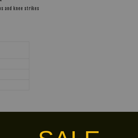
bs and knee strikes
ins-special-bops5-body-protector