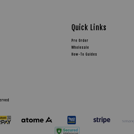
Quick Links
Pre Order
Wholesale
How-To Guides
served