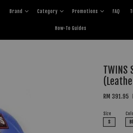
Brand
Category
Promotions
FAQ
T
How-To Guides
TWINS S
(Leathe
RM 391.95
Size
Col
S
B