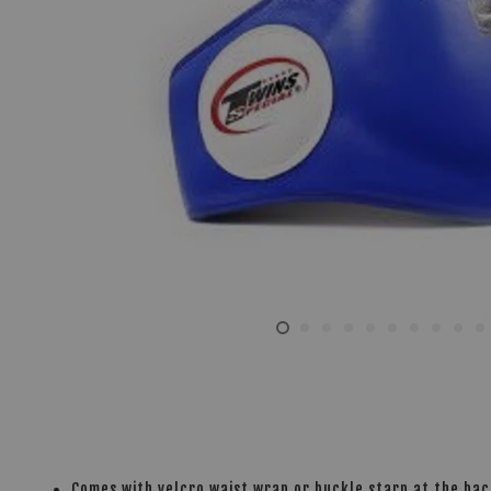
Comes with velcro waist wrap or buckle starp at the ba