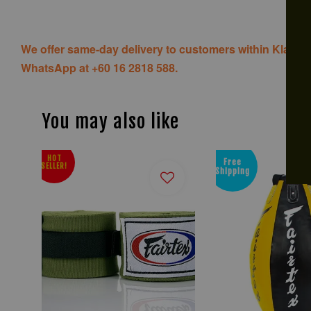
We offer same-day delivery to customers within Klang V
WhatsApp at +60 16 2818 588.
You may also like
HOT
Free
SELLER!
Shipping