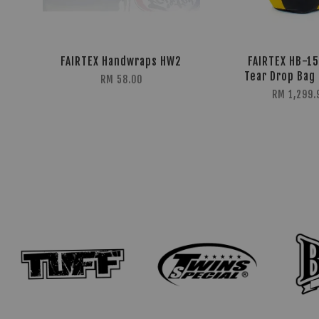
FAIRTEX Handwraps HW2
FAIRTEX HB-1
Tear Drop Bag 
RM 58.00
RM 1,299.