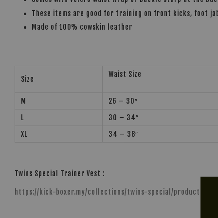
These items are good for training on front kicks, foot ja
Made of 100% cowskin leather
Waist Size
Size
M
26 – 30″
L
30 – 34″
XL
34 – 38″
Twins Special Trainer Vest :
https://kick-boxer.my/collections/twins-special/products/tw