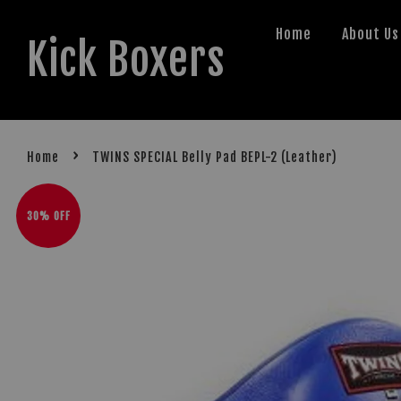
Home
About Us
Kick Boxers
›
Home
TWINS SPECIAL Belly Pad BEPL-2 (Leather)
30% OFF