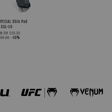
PECIAL Shin Pad
SGL-10
om
RM 509.90
599.90
-15%