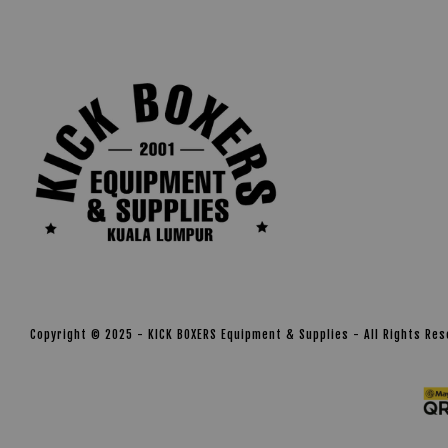
Copyright © 2025 - KICK BOXERS Equipment & Supplies - All Rights Re