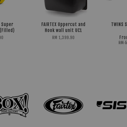
5 Super
FAIRTEX Uppercut and
TWINS S
(Filled)
Hook wall unit UC1
Fr
90
RM 1,399.90
RM 