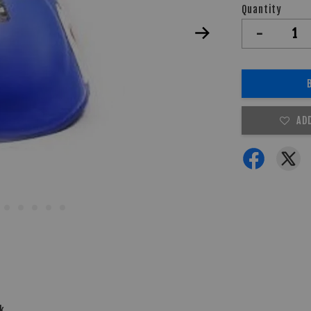
Quantity
-
AD
ck