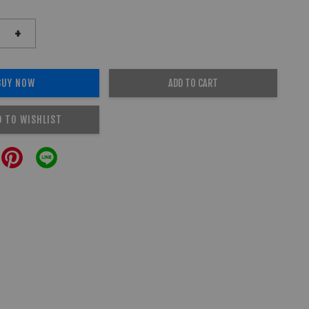
+
BUY NOW
ADD TO CART
D TO WISHLIST