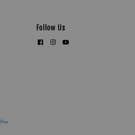
Follow Us
Facebook
Instagram
YouTube
Tiktok