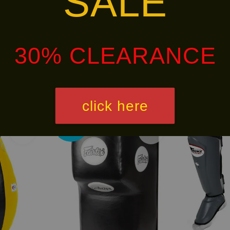
SALE
alley via
. Customers will bear the associated 
30% CLEARANCE
click here
Ready
Free
Stock
Shipping