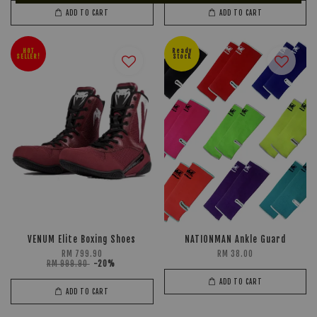
ADD TO CART
ADD TO CART
HOT
Ready
SELLER!
Stock
VENUM Elite Boxing Shoes
NATIONMAN Ankle Guard
RM 799.90
RM 38.00
RM 999.90
-20%
ADD TO CART
ADD TO CART