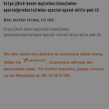
https://kick-boxer.my/collections/twins-
special/products/twins-special-speed-mitts-pml-13
Want another version, try this :
https://kick-boxer.my/collections/twins-
special/products/twins-special-curved-focus-mitts-pml-10
We offer same-day delivery to customers within Klang
Valley via
. Customers will bear the
associated costs. For further inquiries, please contact
us via WhatsApp at +60 16 2818 588.