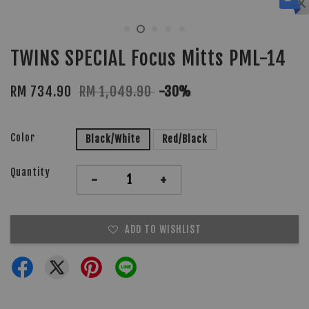
TWINS SPECIAL Focus Mitts PML-14
RM 734.90
RM 1,049.90
-30%
Color
Black/White
Red/Black
Quantity
-
+
ADD TO WISHLIST