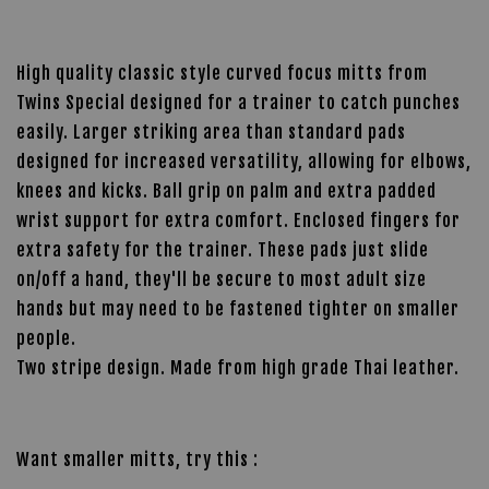
High quality classic style curved focus mitts from
Twins Special designed for a trainer to catch punches
easily. Larger striking area than standard pads
designed for increased versatility, allowing for elbows,
knees and kicks. Ball grip on palm and extra padded
wrist support for extra comfort. Enclosed fingers for
extra safety for the trainer. These pads just slide
on/off a hand, they'll be secure to most adult size
hands but may need to be fastened tighter on smaller
people.
Two stripe design. Made from high grade Thai leather.
Want smaller mitts, try this :