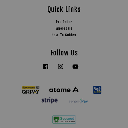
Quick Links
Pre Order
Wholesale
How-To Guides
Follow Us
Facebook
Instagram
YouTube
Tiktok