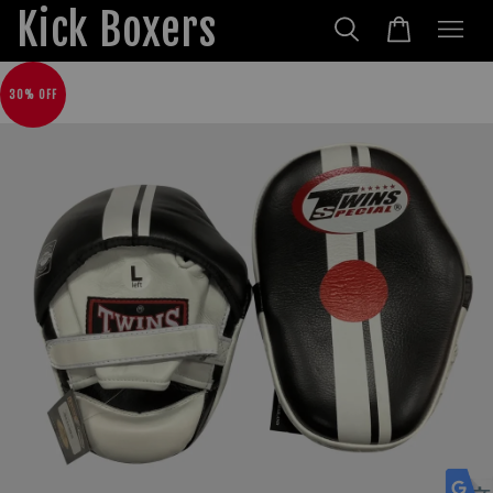
Kick Boxers
30% OFF