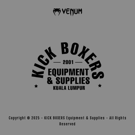
Copyright © 2025 - KICK BOXERS Equipment & Supplies - All Rights
Reserved