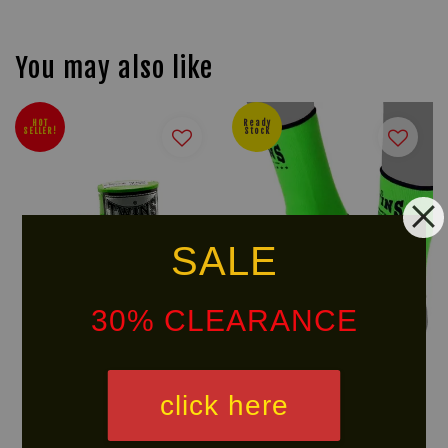
You may also like
HOT
Ready
SELLER!
Stock
SALE
30% CLEARANCE
TWINS SPECIAL CH-5
TWINS SPECIAL Ankle Guard
click here
Handwraps
AG1
RM 70.00
RM 78.00