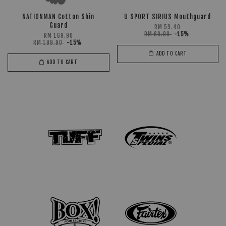
NATIONMAN Cotton Shin
U SPORT SIRIUS Mouthguard
Guard
RM 59.40
RM 69.90
-15%
RM 169.90
RM 199.90
-15%
ADD TO CART
ADD TO CART