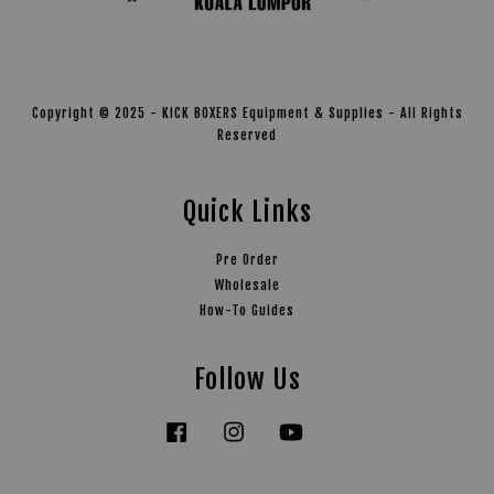
Copyright © 2025 - KICK BOXERS Equipment & Supplies - All Rights
Reserved
Quick Links
Pre Order
Wholesale
How-To Guides
Follow Us
Facebook
Instagram
YouTube
Tiktok