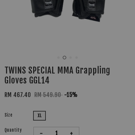
TWINS SPECIAL MMA Grappling
Gloves GGL14
RM 467.40
RM 549.90
-15%
Size
XL
Quantity
-
+