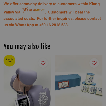
We offer same-day delivery to customers within Klang
Valley via
. Customers will bear the
associated costs. For further inquiries, please contact
us via WhatsApp at +60 16 2818 588.
You may also like
Ready
Stock