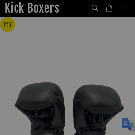
Kick Boxers
Ready
Stock