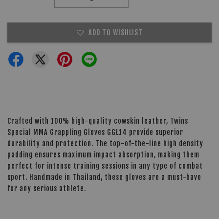
ADD TO WISHLIST
Crafted with 100% high-quality cowskin leather, Twins
Special MMA Grappling Gloves GGL14 provide superior
durability and protection. The top-of-the-line high density
padding ensures maximum impact absorption, making them
perfect for intense training sessions in any type of combat
sport. Handmade in Thailand, these gloves are a must-have
for any serious athlete.