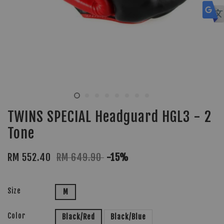
TWINS SPECIAL Headguard HGL3 - 2
Tone
RM 552.40
RM 649.90
-15%
Size
M
Color
Black/Red
Black/Blue