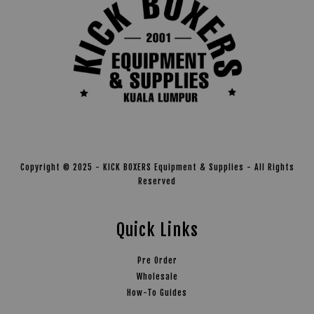
Copyright © 2025 - KICK BOXERS Equipment & Supplies - All Rights
Reserved
Quick Links
Pre Order
Wholesale
How-To Guides