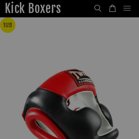
Kick Boxers
Ready
Stock