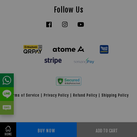
Follow Us
Facebook
Instagram
YouTube
Tiktok
Terms of Service
|
Privacy Policy
|
Refund Policy
|
Shipping Policy
BUY NOW
ADD TO CART
Share on Facebook
HOME