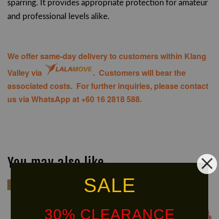
sparring. It provides appropriate protection for amateur
and professional levels alike.
We offer same-day delivery to customers within Klang
Valley via
. Customers will bear the
associated costs. For further inquiries, please contact
us via WhatsApp at +60 16 2818 588.
You may also like
SALE
Kids
Kids
30% CLEARANCE