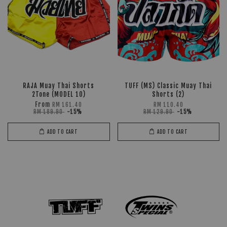
RAJA Muay Thai Shorts
TUFF (MS) Classic Muay Thai
2Tone (MODEL 10)
Shorts (2)
From
RM 161.40
RM 110.40
RM 189.90
-15%
RM 129.90
-15%
ADD TO CART
ADD TO CART