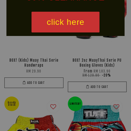
click here
BOX! (Kids) Muay Thai Serie
BOX! 2oz MuayThai Serie PU
Handwraps
Boxing Gloves (Kids)
From
RM 29.90
RM 103.90
RM 129.90
-20%
ADD TO CART
ADD TO CART
Ready
LIMITED!
Stock