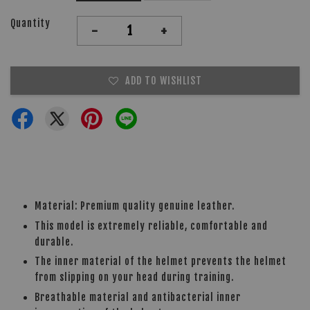
Quantity
-
+
ADD TO WISHLIST
Material: Premium quality genuine leather.
This model is extremely reliable, comfortable and
durable.
The inner material of the helmet prevents the helmet
from slipping on your head during training.
Breathable material and antibacterial inner