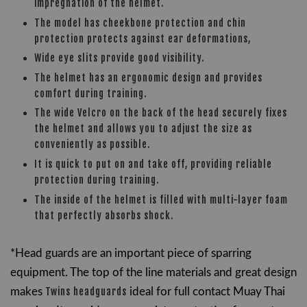
impregnation of the helmet.
The model has cheekbone protection and chin
protection protects against ear deformations,
Wide eye slits provide good visibility.
The helmet has an ergonomic design and provides
comfort during training.
The wide Velcro on the back of the head securely fixes
the helmet and allows you to adjust the size as
conveniently as possible.
It is quick to put on and take off, providing reliable
protection during training.
The inside of the helmet is filled with multi-layer foam
that perfectly absorbs shock.
*Head guards are an important piece of sparring
equipment. The t
op of the line materials and great design
makes
Twins headguards
ideal for full contact Muay Thai