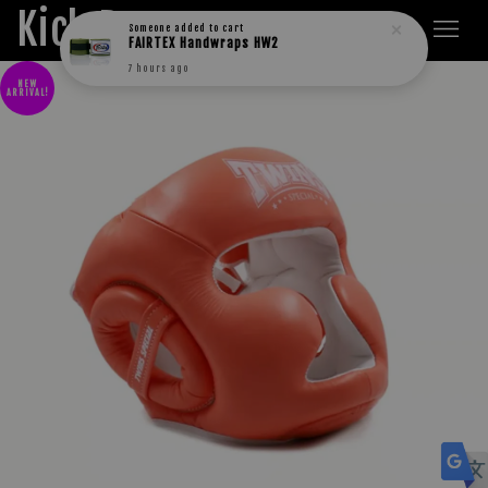
Kick Boxers
Someone
added to cart
FAIRTEX Handwraps HW2
7 hours ago
NEW
ARRIVAL!