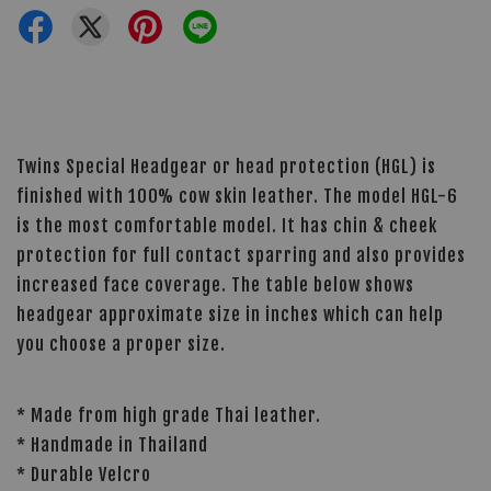
Twins Special Headgear or head protection (HGL) is
finished with 100% cow skin leather. The model HGL-6
is the most comfortable model. It has chin & cheek
protection for full contact sparring and also provides
increased face coverage. The table below shows
headgear approximate size in inches which can help
you choose a proper size.
* Made from high grade Thai leather.
* Handmade in Thailand
* Durable Velcro