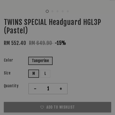
TWINS SPECIAL Headguard HGL3P
(Pastel)
RM 552.40
RM 649.90
-15%
Color
Tangerine
Size
M
L
Quantity
-
+
ADD TO WISHLIST