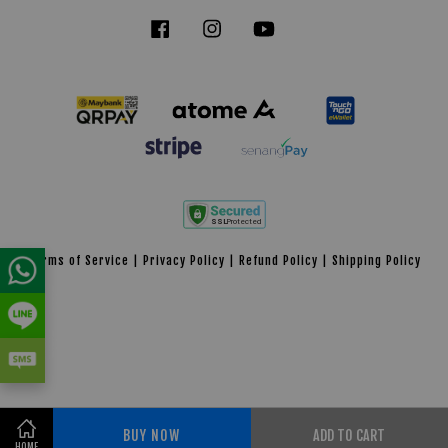
Facebook
Instagram
YouTube
Tiktok
Terms of Service
|
Privacy Policy
|
Refund Policy
|
Shipping Policy
BUY NOW
ADD TO CART
Share on Facebook
HOME