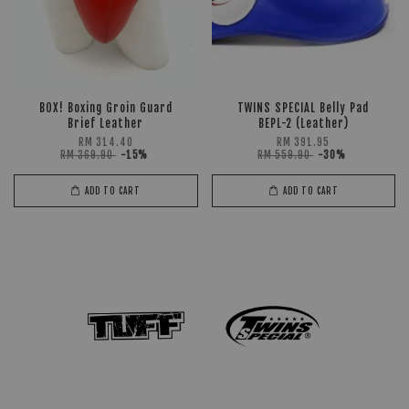
BOX! Boxing Groin Guard
TWINS SPECIAL Belly Pad
Brief Leather
BEPL-2 (Leather)
RM 314.40
RM 391.95
RM 369.90
-15%
RM 559.90
-30%
ADD TO CART
ADD TO CART