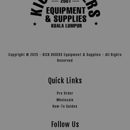
Copyright © 2025 - KICK BOXERS Equipment & Supplies - All Rights
Reserved
Quick Links
Pre Order
Wholesale
How-To Guides
Follow Us