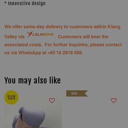
* Innovative design
We offer same-day delivery to customers within Klang
Valley via
. Customers will bear the
associated costs. For further inquiries, please contact
us via WhatsApp at +60 16 2818 588.
You may also like
Kids
Ready
Stock