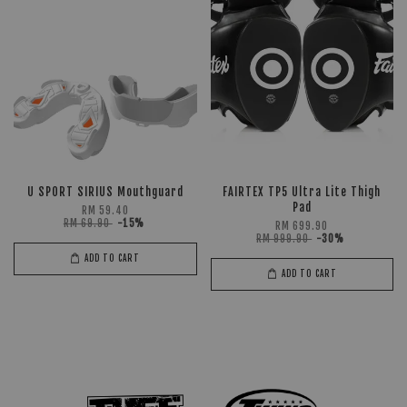
U SPORT SIRIUS Mouthguard
FAIRTEX TP5 Ultra Lite Thigh
Pad
RM 59.40
RM 69.90
-15%
RM 699.90
RM 999.90
-30%
ADD TO CART
ADD TO CART