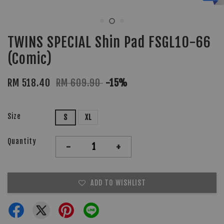
TWINS SPECIAL Shin Pad FSGL10-66
(Comic)
RM 518.40
RM 609.90
-15%
Size
S
XL
Quantity
-
+
ADD TO WISHLIST