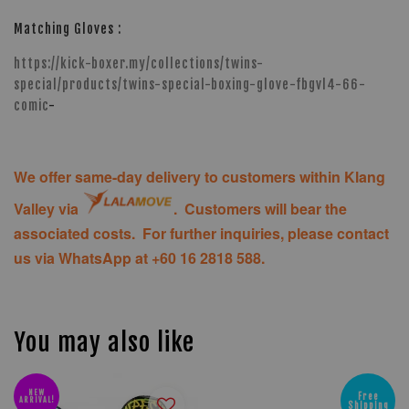
Matching Gloves :
https://kick-boxer.my/collections/twins-
special/products/twins-special-boxing-glove-fbgvl4-66-
comic
-
We offer same-day delivery to customers within Klang
Valley via
. Customers will bear the
associated costs. For further inquiries, please contact
us via WhatsApp at +60 16 2818 588.
You may also like
NEW
Free
ARRIVAL!
Shipping