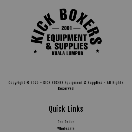
Copyright © 2025 - KICK BOXERS Equipment & Supplies - All Rights
Reserved
Quick Links
Pre Order
Wholesale