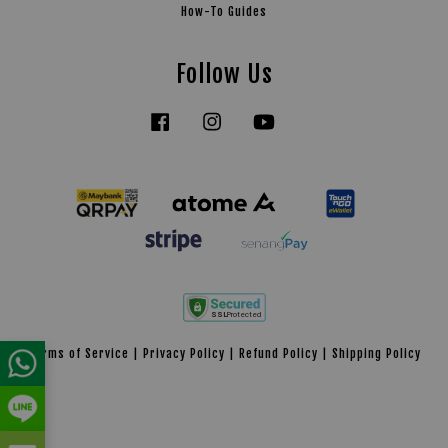
How-To Guides
Follow Us
Facebook
Instagram
YouTube
Tiktok
Terms of Service
|
Privacy Policy
|
Refund Policy
|
Shipping Policy