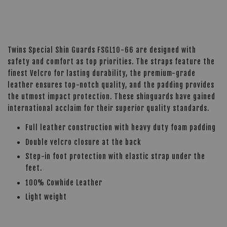
Twins Special Shin Guards FSGL10-66 are designed with
safety and comfort as top priorities. The straps feature the
finest Velcro for lasting durability, the premium-grade
leather ensures top-notch quality, and the padding provides
the utmost impact protection. These shinguards have gained
international acclaim for their superior quality standards.
Full leather construction with heavy duty foam padding
Double velcro closure at the back
Step-in foot protection with elastic strap under the
feet.
100% Cowhide Leather
Light weight