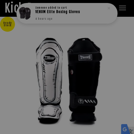
Kick Boxers
Someone
added to cart
VENUM Elite Boxing Gloves
4 hours ago
Ready
Stock