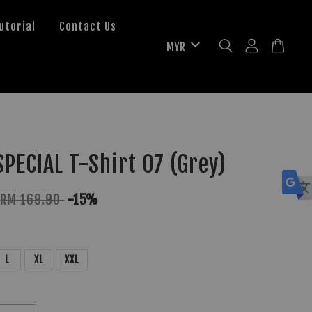
utorial
Contact Us
PECIAL T-Shirt 07 (Grey)
RM 169.90
-15%
L
XL
XXL