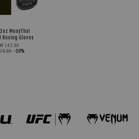
12oz MuayThai
U Boxing Gloves
M 143.90
179.90
-20%