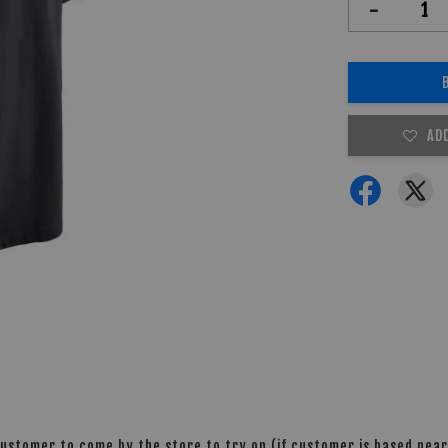
-
AD
stomer to come by the store to try on (if customer is based nearb