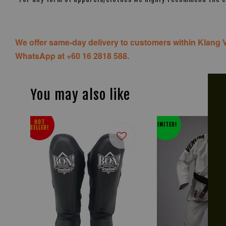
We offer same-day delivery to customers within Klang V
WhatsApp at +60 16 2818 588.
You may also like
HOT
LIMITED!
SELLER!