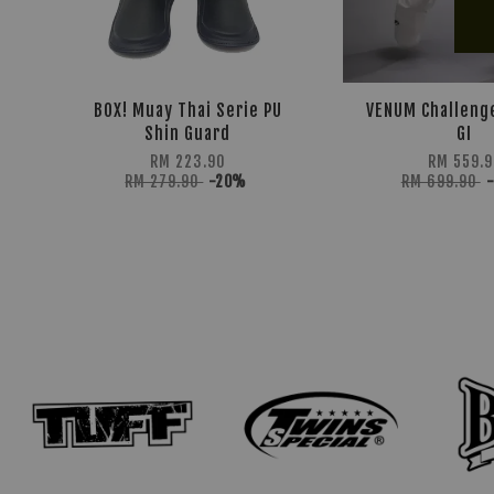
BOX! Muay Thai Serie PU
VENUM Challeng
Shin Guard
GI
RM 223.90
RM 559.9
RM 279.90
-20%
RM 699.90