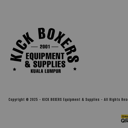
Copyright © 2025 - KICK BOXERS Equipment & Supplies - All Rights Re