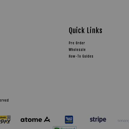
Quick Links
Pre Order
Wholesale
How-To Guides
served