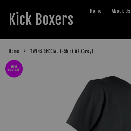
Home
About Us
Kick Boxers
›
Home
TWINS SPECIAL T-Shirt 07 (Grey)
NEW
ARRIVAL!