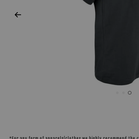
*For any form of apparels/clothes we highly recommend the cu