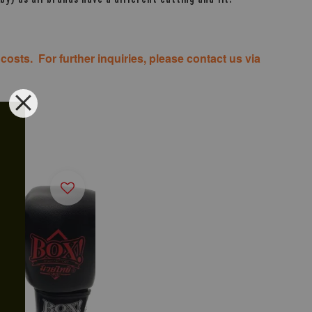
costs. For further inquiries, please contact us via