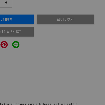
+
BUY NOW
ADD TO CART
D TO WISHLIST
y) as all brands have a different cutting and fit.