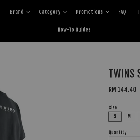
Brand
Category
Promotions
FAQ
T
How-To Guides
TWINS S
RM 144.40
Size
S
M
Quantity