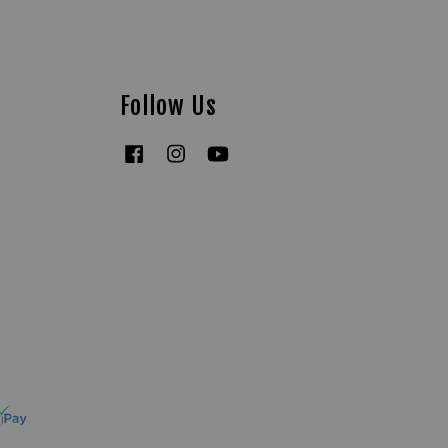
Follow Us
Facebook
Instagram
YouTube
Tiktok