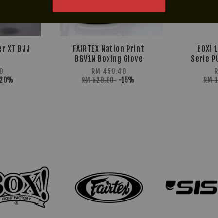
er XT BJJ
FAIRTEX Nation Print
BOX! 
BGV1N Boxing Glove
Serie P
0
RM 450.40
R
-20%
RM 529.90
-15%
RM 