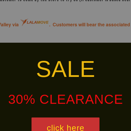
alley via
. Customers will bear the associated 
SALE
Ready
Ready
Stock
Stock
30% CLEARANCE
click here