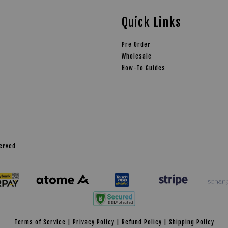
Quick Links
Pre Order
Wholesale
How-To Guides
served
Terms of Service
|
Privacy Policy
|
Refund Policy
|
Shipping Policy