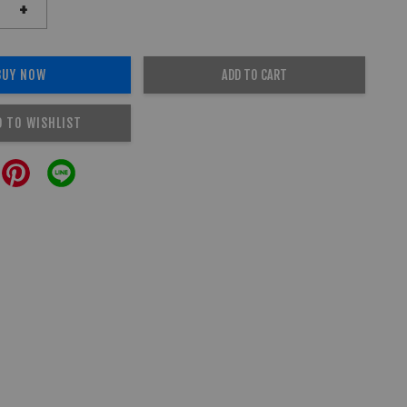
+
BUY NOW
ADD TO CART
D TO WISHLIST