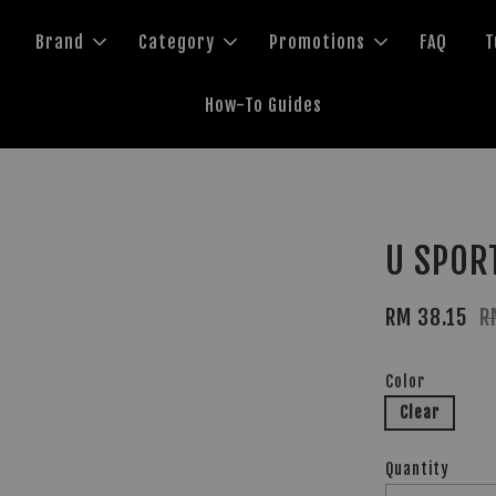
Brand
Category
Promotions
FAQ
T
How-To Guides
U SPOR
RM 38.15
R
Color
Clear
Quantity