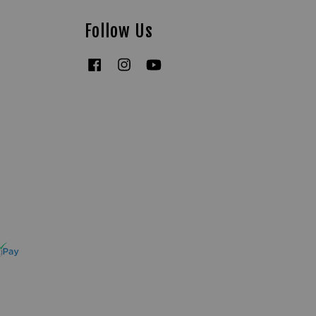
Follow Us
Facebook
Instagram
YouTube
Tiktok