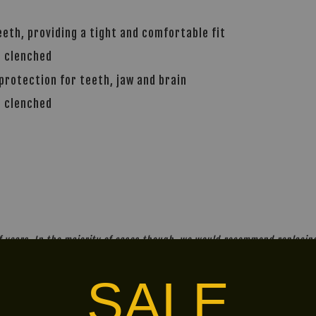
teeth, providing a tight and comfortable fit
e clenched
rotection for teeth, jaw and brain
e clenched
years. In the majority of cases though, we would recommend replacing 
SALE