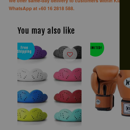
We offer same-day delivery to customers within Klang V
WhatsApp at +60 16 2818 588.
You may also like
Free
LIMITED!
Shipping