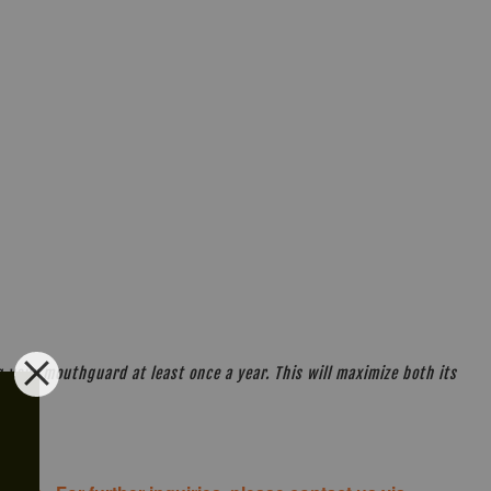
your mouthguard at least once a year. This will maximize both its