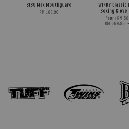
SISU Max Mouthguard
WINDY Classic 
Boxing Glove 
RM 189.90
From
RM 56
RM 669.90