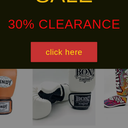
alley via
. Customers will bear the associated 
30% CLEARANCE
Ready
NEW
Stock
ARRIVAL!
click here