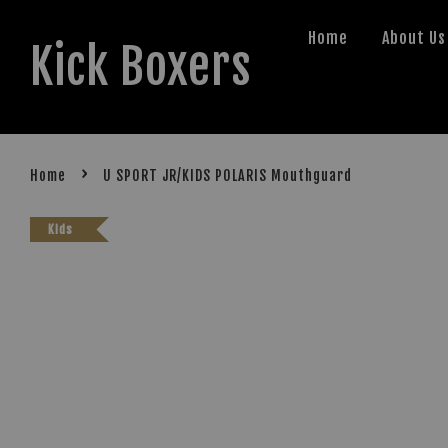
Home
About Us
Kick Boxers
›
Home
U SPORT JR/KIDS POLARIS Mouthguard
Kids