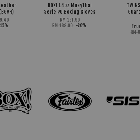
Leather
BOX! 14oz MuayThai
TWINS
(BGVH)
Serie PU Boxing Gloves
Guar
9.40
RM 151.90
-15%
RM 189.90
-20%
Fr
RM 