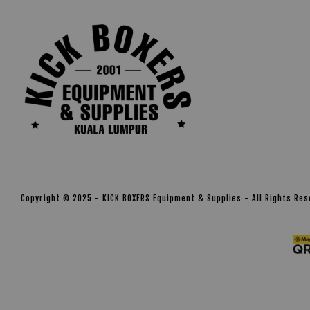
Copyright © 2025 - KICK BOXERS Equipment & Supplies - All Rights Re