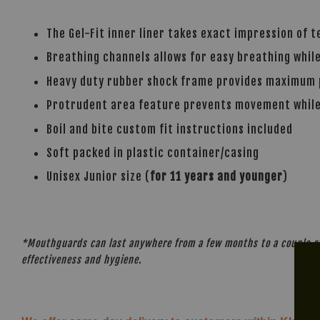
The Gel-Fit inner liner takes exact impression of 
Breathing channels allows for easy breathing whil
Heavy duty rubber shock frame provides maximum p
Protrudent area feature prevents movement whil
Boil and bite custom fit instructions included
Soft packed in plastic container/casing
Unisex Junior size (
for 11 years and younger
)
*Mouthguards can last anywhere from a few months to a couple of 
effectiveness and hygiene.