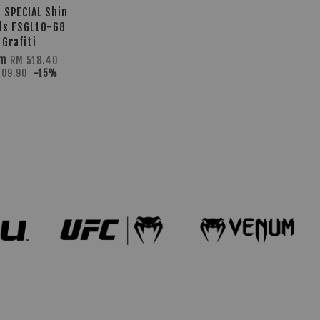
 SPECIAL Shin
ds FSGL10-68
Grafiti
om
RM 518.40
609.90
-15%