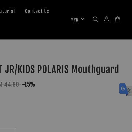
utorial
Contact Us
T JR/KIDS POLARIS Mouthguard
M 44.90
-15%