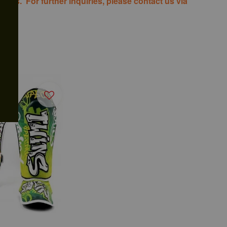
costs. For further inquiries, please contact us via