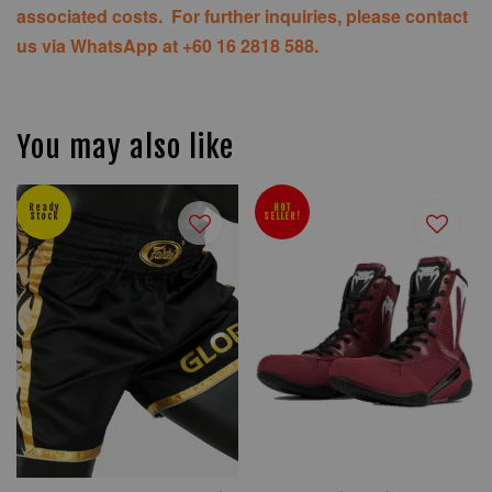
associated costs. For further inquiries, please contact
us via WhatsApp at +60 16 2818 588.
You may also like
Ready
HOT
Stock
SELLER!