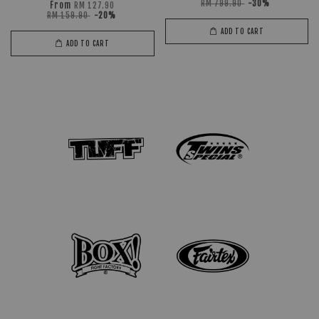
RM 799.90
-30%
From
RM 127.90
RM 159.90
-20%
ADD TO CART
ADD TO CART