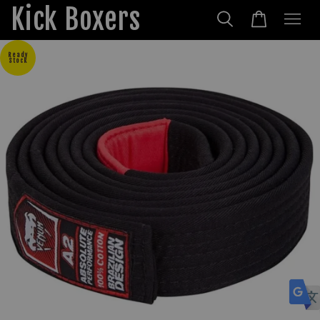
Kick Boxers
Ready
Stock