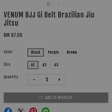
VENUM BJJ Gi Belt Brazilian Jiu
Jitsu
RM 87.00
Color
Black
Purple
Brown
Size
A1
A2
A3
Quantity
-
+
ADD TO WISHLIST