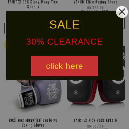
FAIRTEX BSG Glory Muay Thai
VENUM Elite Boxing Shoes
Shorts
RM 799.90
RM 999.90
-20%
RM 212.40
RM 249.90
-15%
SALE
ADD TO CART
ADD TO CART
30% CLEARANCE
Ready
Stock
30% OFF
click here
BOX! 8oz MuayThai Serie PU
FAIRTEX Kick Pads KPLC 6
Boxing Gloves
RM 559.90