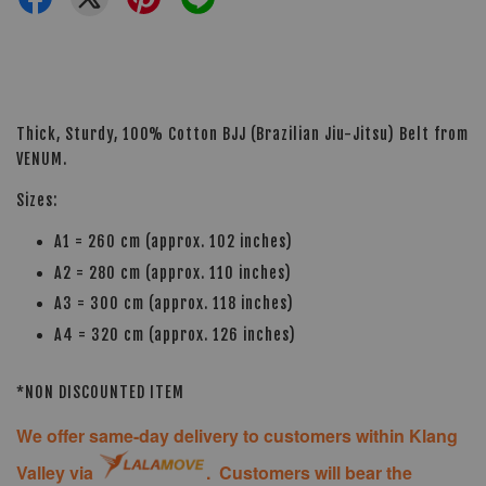
Thick, Sturdy, 100% Cotton BJJ (Brazilian Jiu-Jitsu) Belt from
VENUM.
Sizes:
A1 = 260 cm (approx. 102 inches)
A2 = 280 cm (approx. 110 inches)
A3 = 300 cm (approx. 118 inches)
A4 = 320 cm (approx. 126 inches)
*NON DISCOUNTED ITEM
We offer same-day delivery to customers within Klang
Valley via
. Customers will bear the