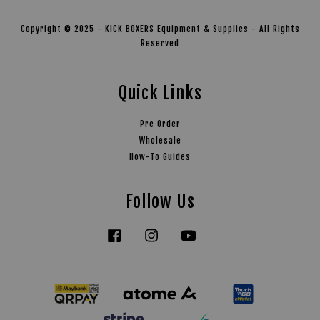
Copyright © 2025 - KICK BOXERS Equipment & Supplies - All Rights
Reserved
Quick Links
Pre Order
Wholesale
How-To Guides
Follow Us
Facebook
Instagram
YouTube
Tiktok