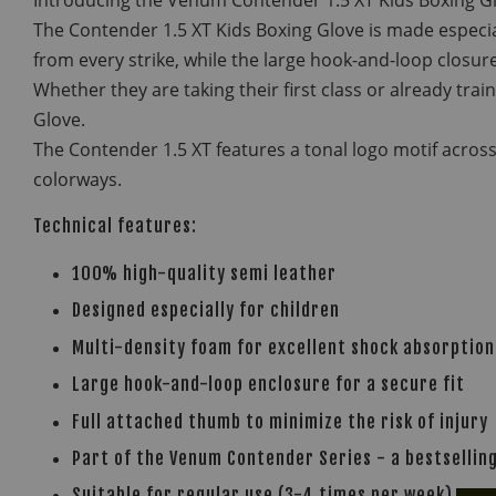
The Contender 1.5 XT Kids Boxing Glove is made especial
from every strike, while the large hook-and-loop closure
Whether they are taking their first class or already tra
Glove.
The Contender 1.5 XT features a tonal logo motif across
colorways.
Technical features:
100% high-quality semi leather
Designed especially for children
Multi-density foam for excellent shock absorption
Large hook-and-loop enclosure for a secure fit
Full attached thumb to minimize the risk of injury
Part of the Venum Contender Series - a bestselling
Suitable for regular use (3-4 times per week)