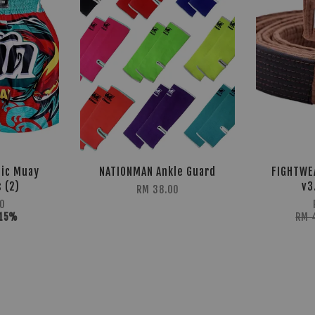
sic Muay
NATIONMAN Ankle Guard
FIGHTWE
 (2)
v3
RM 38.00
0
-15%
RM 