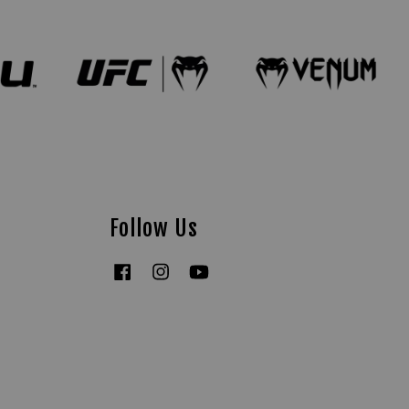
Follow Us
Facebook
Instagram
YouTube
Tiktok