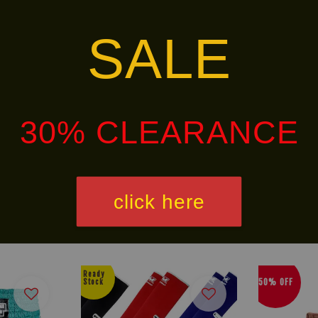
SALE
 from 8 oz to 20 oz.
and personal preference.
30% CLEARANCE
alley via
. Customers will bear the associated 
click here
Ready
50% OFF
Stock