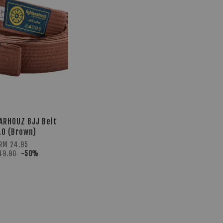
ARHOUZ BJJ Belt
.0 (Brown)
RM 24.95
49.90
-50%