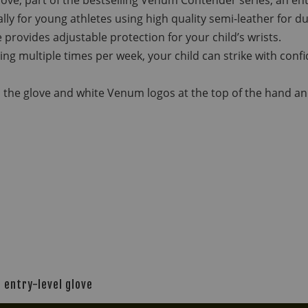
ly for young athletes using high quality semi-leather for du
 provides adjustable protection for your child’s wrists.
ining multiple times per week, your child can strike with co
 the glove and white Venum logos at the top of the hand and 
 entry-level glove