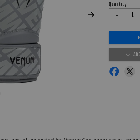
Quantity
-
AD
e, part of the bestselling Venum Contender series, an entry