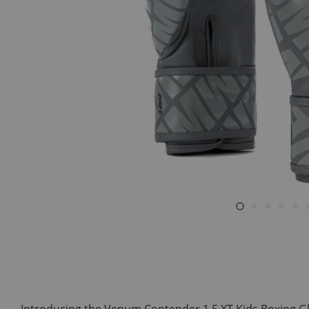
Introducing the Venum Contender 1.5 XT Kids Boxing Glov