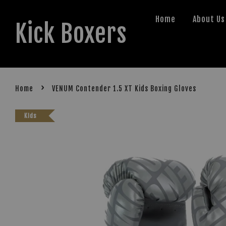
Home
About Us
Kick Boxers
›
Home
VENUM Contender 1.5 XT Kids Boxing Gloves
Kids