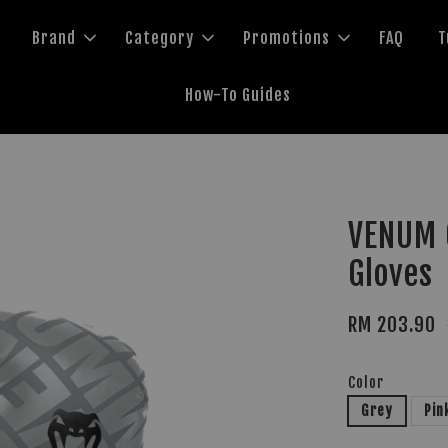
Brand
Category
Promotions
FAQ
T
How-To Guides
VENUM C
Gloves
RM 203.90
Color
Grey
Pin