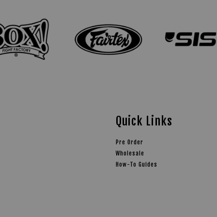
Quick Links
Pre Order
Wholesale
How-To Guides