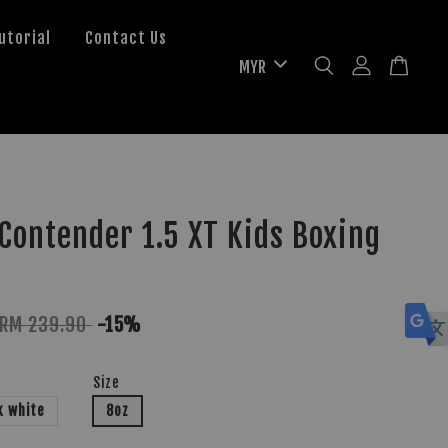
utorial
Contact Us
ontender 1.5 XT Kids Boxing
RM 239.90
-15%
Size
k white
8oz