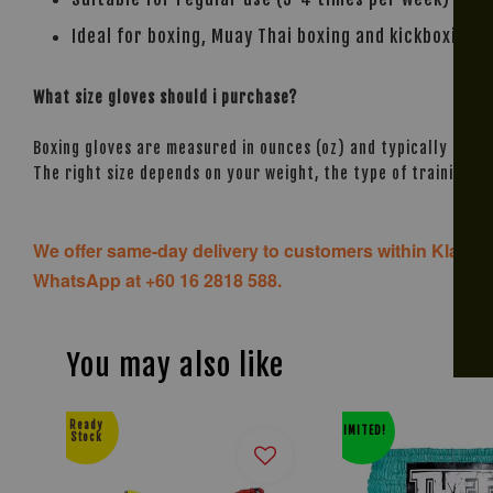
Ideal for boxing, Muay Thai boxing and kickboxing.
What size gloves should i purchase?
Boxing gloves are measured in ounces (oz) and typically range
The right size depends on your weight, the type of training, 
We offer same-day delivery to customers within Klang V
WhatsApp at +60 16 2818 588.
You may also like
Ready
LIMITED!
Stock