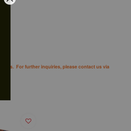
costs. For further inquiries, please contact us via