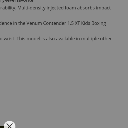
rability. Multi-density injected foam absorbs impact
nfidence in the Venum Contender 1.5 XT Kids Boxing
wrist. This model is also available in multiple other