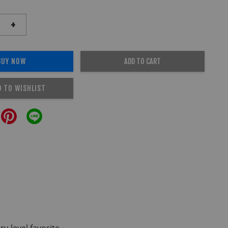
+
BUY NOW
ADD TO CART
D TO WISHLIST
-level favorite.