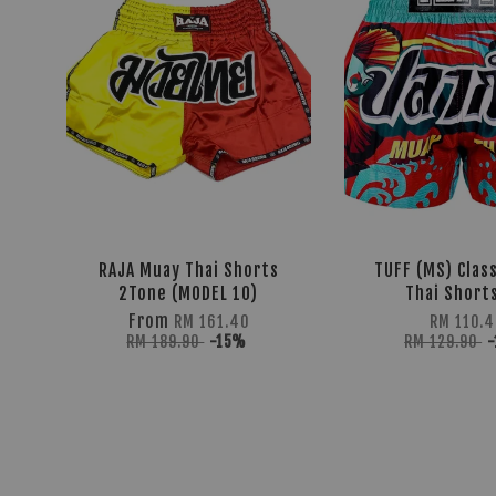
RAJA Muay Thai Shorts
TUFF (MS) Clas
2Tone (MODEL 10)
Thai Shorts
From
RM 161.40
RM 110.4
RM 189.90
-15%
RM 129.90